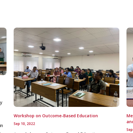
ay
Workshop on Outcome-Based Education
Mee
an
Sep 10, 2022
in
Sep