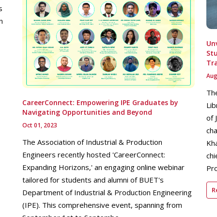
s
n
Unv
Stu
Tr
Aug
The
CareerConnect: Empowering IPE Graduates by
Lib
Navigating Opportunities and Beyond
of 
Oct 01, 2023
cha
The Association of Industrial & Production
Kha
Engineers recently hosted 'CareerConnect:
chi
Expanding Horizons,' an engaging online webinar
Pro
tailored for students and alumni of BUET's
R
Department of Industrial & Production Engineering
(IPE). This comprehensive event, spanning from