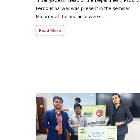
in Bangladesh. Head of the Department, Prof. Dr
Ferdous Sarwar was present in the seminar.
Majority of the audiance were f...
Read More