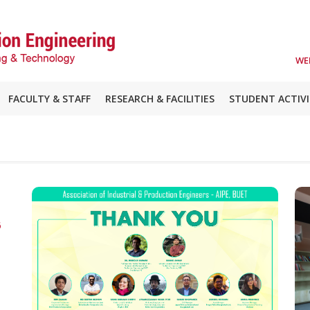
WE
FACULTY & STAFF
RESEARCH & FACILITIES
STUDENT ACTIVI
6