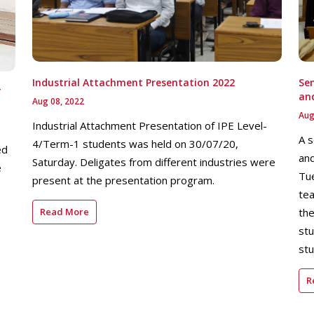
Industrial Attachment Presentation 2022
Sem
T
an
Aug 08, 2022
Aug
Industrial Attachment Presentation of IPE Level-
A s
4/Term-1 students was held on 30/07/20,
ed
and
Saturday. Deligates from different industries were
e
Tu
present at the presentation program.
tea
Read More
the
stu
stu
R