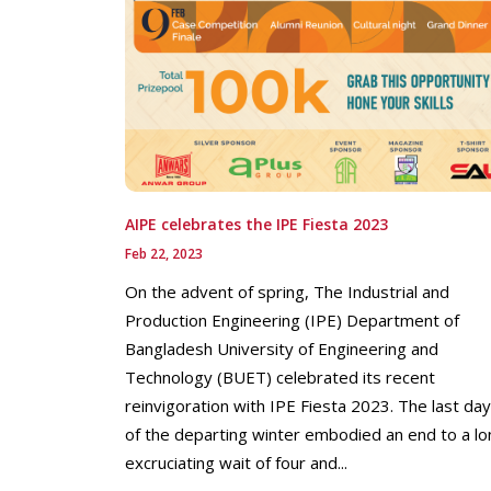
AIPE celebrates the IPE Fiesta 2023
Feb 22, 2023
On the advent of spring, The Industrial and
Production Engineering (IPE) Department of
Bangladesh University of Engineering and
Technology (BUET) celebrated its recent
reinvigoration with IPE Fiesta 2023. The last da
of the departing winter embodied an end to a lo
excruciating wait of four and...