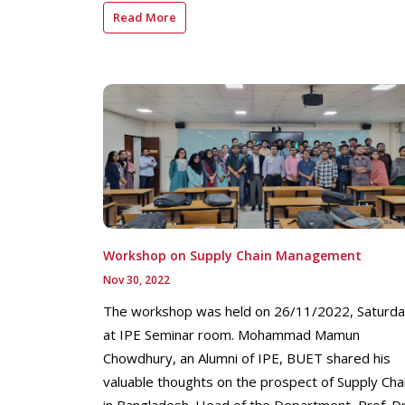
Read More
Workshop on Supply Chain Management
Nov 30, 2022
The workshop was held on 26/11/2022, Saturd
at IPE Seminar room. Mohammad Mamun
Chowdhury, an Alumni of IPE, BUET shared his
valuable thoughts on the prospect of Supply Cha