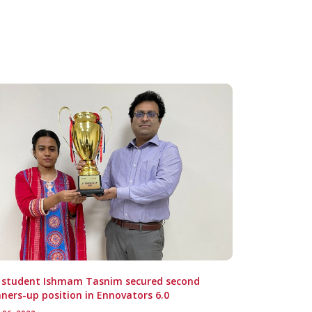
E student Ishmam Tasnim secured second
ners-up position in Ennovators 6.0