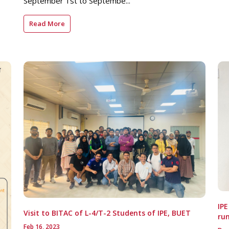
September 1st to Septembe...
Read More
IP
Visit to BITAC of L-4/T-2 Students of IPE, BUET
run
Feb 16, 2023