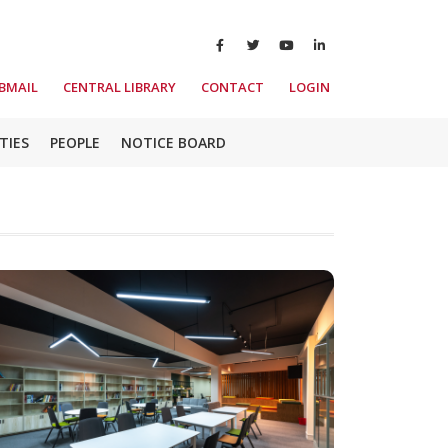
BMAIL
CENTRAL LIBRARY
CONTACT
LOGIN
TIES
PEOPLE
NOTICE BOARD