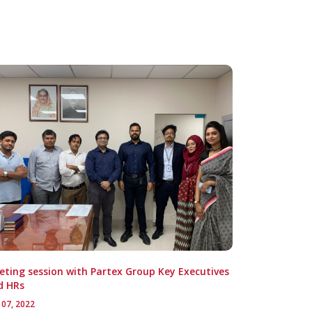
ting session with Partex Group Key Executives
d HRs
 07, 2022