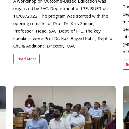
.
A workshop on Outcome-Based Education was
Th
organized by SAC, Department of IPE, BUET on
de
10/09/2022. The program was started with the
me
opening remarks of Prof. Dr. Kais Zaman,
pe
Professor, Head, SAC, Dept. of IPE. The key
in
speakers were Prof Dr. Kazi Bayzid Kabir, Dept. of
(M
ChE & Additional Director, IQAC ...
of 
Read More
R