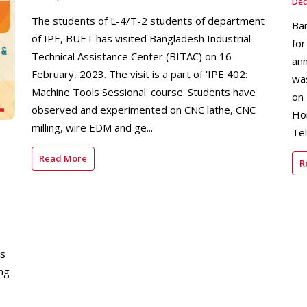
Dec
The students of L-4/T-2 students of department
Ban
of IPE, BUET has visited Bangladesh Industrial
for
Technical Assistance Center (BITAC) on 16
ann
February, 2023. The visit is a part of 'IPE 402:
was
Machine Tools Sessional' course. Students have
on
observed and experimented on CNC lathe, CNC
Hon
milling, wire EDM and ge...
Tel
Read More
R
ys
ng