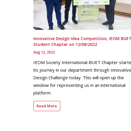
Innovative Design Idea Competition, IEOM BUE
Student Chapter on 12/08/2022
Aug 12, 2022
IEOM Society International-BUET Chapter start
its journey in our department through Innovativ
Design Challenge today. This will open up the
window for representing us in an international
platform.
Read More