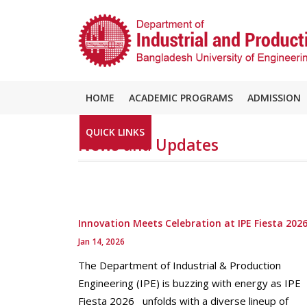
HOME
ACADEMIC PROGRAMS
ADMISSION
QUICK LINKS
News and Updates
Innovation Meets Celebration at IPE Fiesta 202
Jan 14, 2026
The Department of Industrial & Production
Engineering (IPE) is buzzing with energy as IPE
Fiesta 2026 unfolds with a diverse lineup of