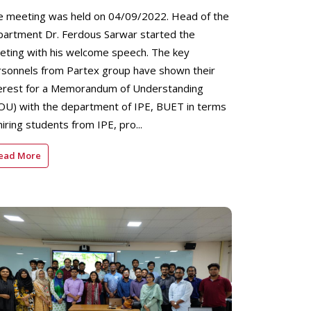
e meeting was held on 04/09/2022. Head of the
partment Dr. Ferdous Sarwar started the
eting with his welcome speech. The key
rsonnels from Partex group have shown their
terest for a Memorandum of Understanding
OU) with the department of IPE, BUET in terms
hiring students from IPE, pro...
ead More