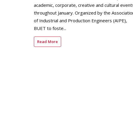
academic, corporate, creative and cultural event
throughout January. Organized by the Associatio
of Industrial and Production Engineers (AIPE),
BUET to foste...
Read More