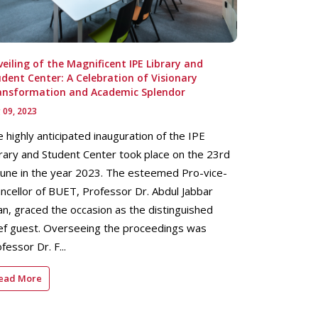
eiling of the Magnificent IPE Library and
dent Center: A Celebration of Visionary
ansformation and Academic Splendor
 09, 2023
 highly anticipated inauguration of the IPE
rary and Student Center took place on the 23rd
June in the year 2023. The esteemed Pro-vice-
ncellor of BUET, Professor Dr. Abdul Jabbar
n, graced the occasion as the distinguished
ef guest. Overseeing the proceedings was
fessor Dr. F...
ead More