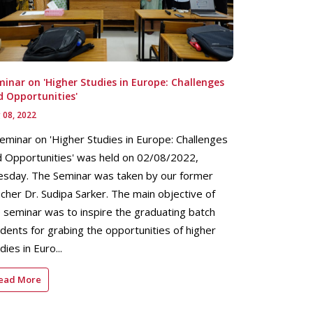
inar on 'Higher Studies in Europe: Challenges
d Opportunities'
 08, 2022
eminar on 'Higher Studies in Europe: Challenges
 Opportunities' was held on 02/08/2022,
esday. The Seminar was taken by our former
cher Dr. Sudipa Sarker. The main objective of
 seminar was to inspire the graduating batch
dents for grabing the opportunities of higher
dies in Euro...
ead More