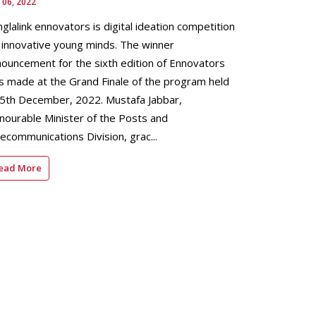
 06, 2022
glalink ennovators is digital ideation competition
 innovative young minds. The winner
ouncement for the sixth edition of Ennovators
 made at the Grand Finale of the program held
 5th December, 2022. Mustafa Jabbar,
ourable Minister of the Posts and
ecommunications Division, grac...
ead More